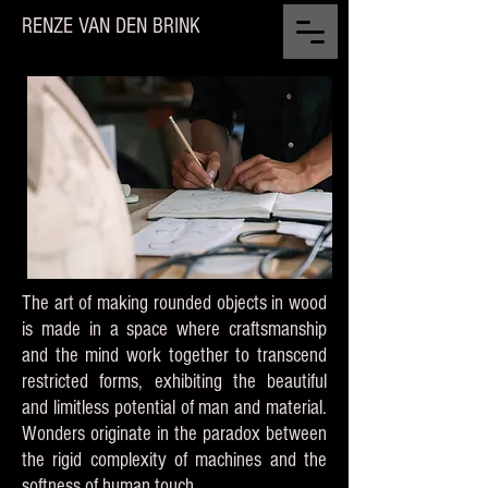
RENZE VAN DEN BRINK
The art of making rounded objects in wood
is made in a space where craftsmanship
and the mind work together to transcend
restricted forms, exhibiting the beautiful
and limitless potential of man and material.
Wonders originate in the paradox between
the rigid complexity of machines and the
softness of human touch.