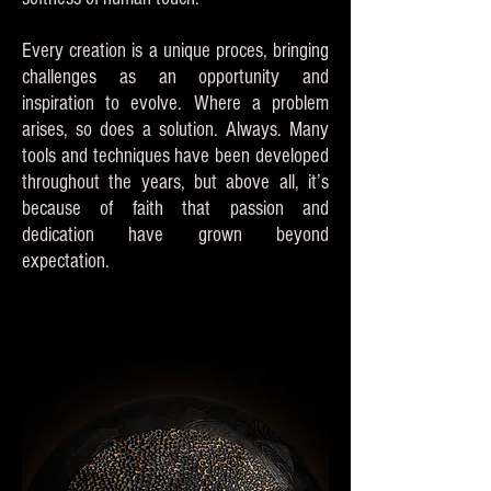
Every creation is a unique proces, bringing
challenges as an opportunity and
inspiration to evolve. Where a problem
arises, so does a solution. Always. Many
tools and techniques have been developed
throughout the years, but above all, it’s
because of faith that passion and
dedication have grown beyond
expectation.